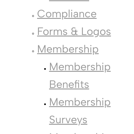
Compliance
Forms & Logos
Membership
Membership
Benefits
Membership
Surveys