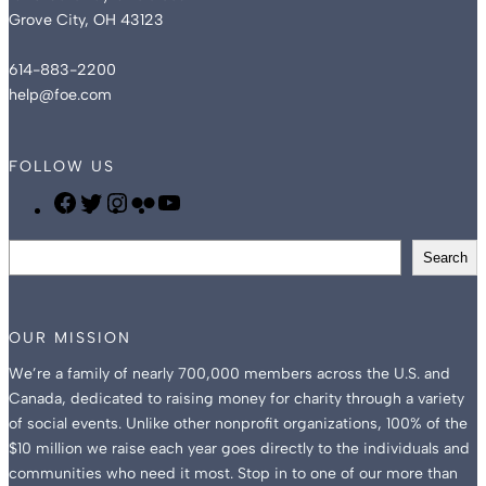
Grove City, OH 43123
614-883-2200
help@foe.com
FOLLOW US
F
T
I
F
Y
O
w
n
l
o
S
E
i
s
i
u
Search
e
F
t
t
c
T
a
a
t
a
k
u
r
c
e
g
r
b
OUR MISSION
c
e
r
r
e
We’re a family of nearly 700,000 members across the U.S. and
h
b
a
Canada, dedicated to raising money for charity through a variety
o
m
of social events. Unlike other nonprofit organizations, 100% of the
o
$10 million we raise each year goes directly to the individuals and
k
communities who need it most. Stop in to one of our more than
P