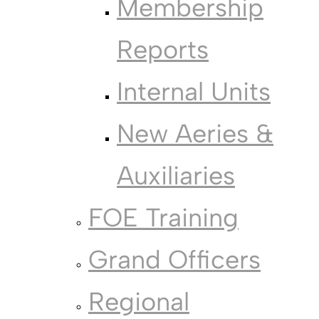
Membership
Reports
Internal Units
New Aeries &
Auxiliaries
FOE Training
Grand Officers
Regional