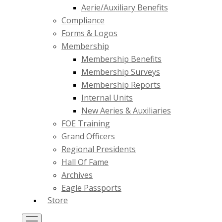
Aerie/Auxiliary Benefits
Compliance
Forms & Logos
Membership
Membership Benefits
Membership Surveys
Membership Reports
Internal Units
New Aeries & Auxiliaries
FOE Training
Grand Officers
Regional Presidents
Hall Of Fame
Archives
Eagle Passports
Store
Toggle