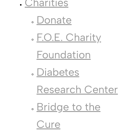
Charities
Donate
F.O.E. Charity
Foundation
Diabetes
Research Center
Bridge to the
Cure