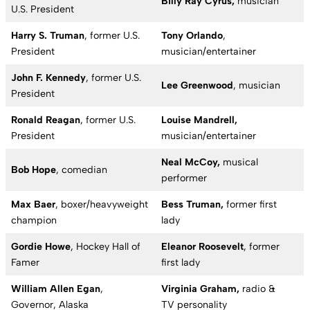
Billy Ray Cyrus,
musician
U.S. President
Harry S. Truman
, former U.S.
Tony Orlando
,
President
musician/entertainer
John F. Kennedy
, former U.S.
Lee Greenwood
, musician
President
Ronald Reagan
, former U.S.
Louise Mandrell,
President
musician/entertainer
Neal McCoy,
musical
Bob Hope
, comedian
performer
Max Baer
, boxer/heavyweight
Bess Truman,
former first
champion
lady
Gordie Howe
, Hockey Hall of
Eleanor Roosevelt
, former
Famer
first lady
William Allen Egan
,
Virginia Graham,
radio &
Governor, Alaska
TV personality