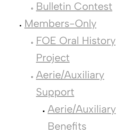
Bulletin Contest
Members-Only
FOE Oral History
Project
Aerie/Auxiliary
Support
Aerie/Auxiliary
Benefits