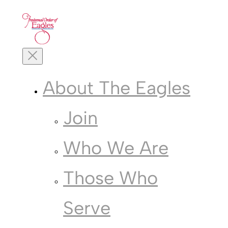
Skip
to
content
Toggle
Mobile
Menu
About The Eagles
Join
Who We Are
Those Who
Serve