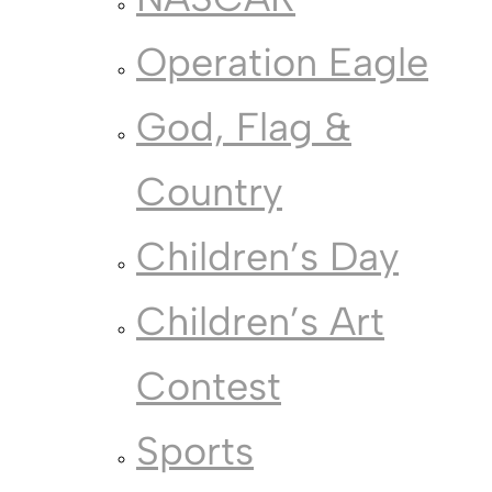
Operation Eagle
God, Flag &
Country
Children’s Day
Children’s Art
Contest
Sports