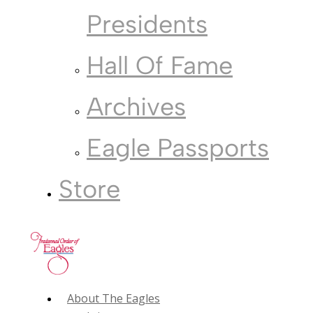
Presidents
Hall Of Fame
Archives
Eagle Passports
Store
About The Eagles