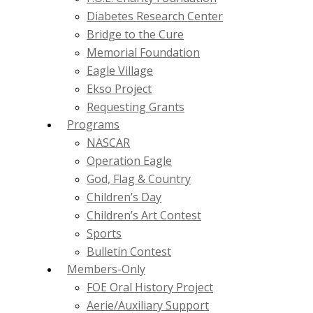
Diabetes Research Center
Bridge to the Cure
Memorial Foundation
Eagle Village
Ekso Project
Requesting Grants
Programs
NASCAR
Operation Eagle
God, Flag & Country
Children’s Day
Children’s Art Contest
Sports
Bulletin Contest
Members-Only
FOE Oral History Project
Aerie/Auxiliary Support