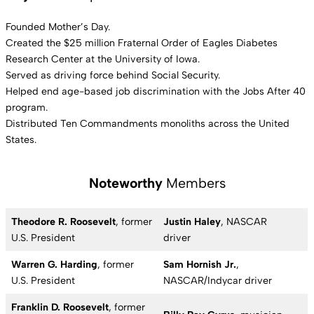
Founded Mother’s Day.
Created the $25 million Fraternal Order of Eagles Diabetes
Research Center at the University of Iowa.
Served as driving force behind Social Security.
Helped end age-based job discrimination with the Jobs After 40
program.
Distributed Ten Commandments monoliths across the United
States.
Noteworthy
Members
Theodore R. Roosevelt
, former
Justin Haley
, NASCAR
U.S. President
driver
Warren G. Harding
, former
Sam Hornish Jr.
,
U.S. President
NASCAR/Indycar driver
Franklin D. Roosevelt
, former