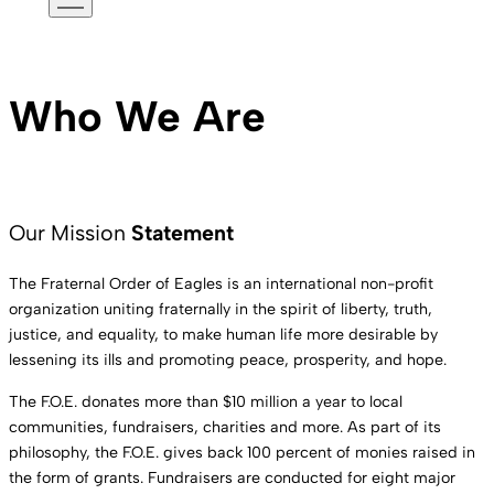
Mobile
Menu
Who We Are
Our Mission
Statement
The Fraternal Order of Eagles is an international non-profit
organization uniting fraternally in the spirit of liberty, truth,
justice, and equality, to make human life more desirable by
lessening its ills and promoting peace, prosperity, and hope.
The F.O.E. donates more than $10 million a year to local
communities, fundraisers, charities and more. As part of its
philosophy, the F.O.E. gives back 100 percent of monies raised in
the form of grants. Fundraisers are conducted for eight major