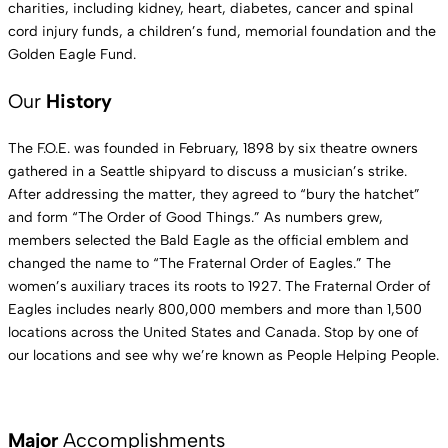
charities, including kidney, heart, diabetes, cancer and spinal
cord injury funds, a children’s fund, memorial foundation and the
Golden Eagle Fund.
Our
History
The F.O.E. was founded in February, 1898 by six theatre owners
gathered in a Seattle shipyard to discuss a musician’s strike.
After addressing the matter, they agreed to “bury the hatchet”
and form “The Order of Good Things.” As numbers grew,
members selected the Bald Eagle as the official emblem and
changed the name to “The Fraternal Order of Eagles.” The
women’s auxiliary traces its roots to 1927. The Fraternal Order of
Eagles includes nearly 800,000 members and more than 1,500
locations across the United States and Canada. Stop by one of
our locations and see why we’re known as People Helping People.
Major
Accomplishments