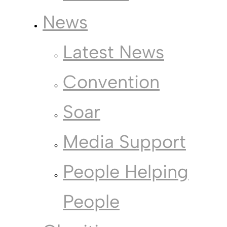
News
Latest News
Convention
Soar
Media Support
People Helping
People