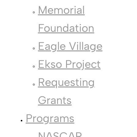
Memorial
Foundation
Eagle Village
Ekso Project
Requesting
Grants
Programs
NASCAR