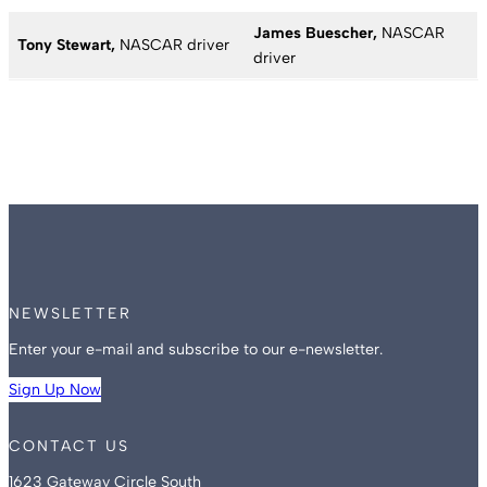
James Buescher,
NASCAR
Tony Stewart,
NASCAR driver
driver
NEWSLETTER
Enter your e-mail and subscribe to our e-newsletter.
Sign Up Now
CONTACT US
1623 Gateway Circle South