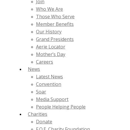
Join
Who We Are
Those Who Serve
Member Benefits
Our History
Grand Presidents
Aerie Locator
Mother’s Day
Careers
News
Latest News
Convention
Soar
Media Support
People Helping People
Charities
Donate
F.O.E. Charity Foundation