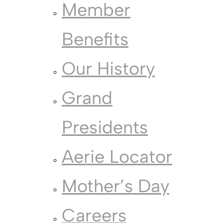
Member
Benefits
Our History
Grand
Presidents
Aerie Locator
Mother’s Day
Careers