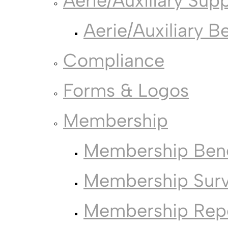
Aerie/Auxiliary Sup
Aerie/Auxiliary B
Compliance
Forms & Logos
Membership
Membership Bene
Membership Sur
Membership Rep