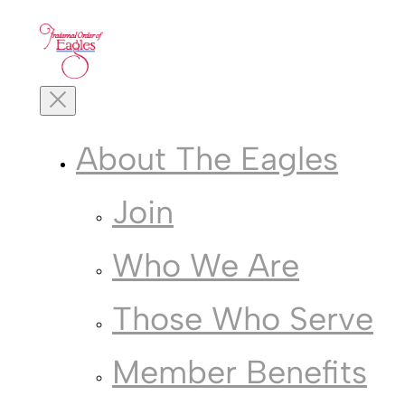
Skip
to
content
Toggle
Mobile
Menu
About The Eagles
Join
Who We Are
Those Who Serve
Member Benefits