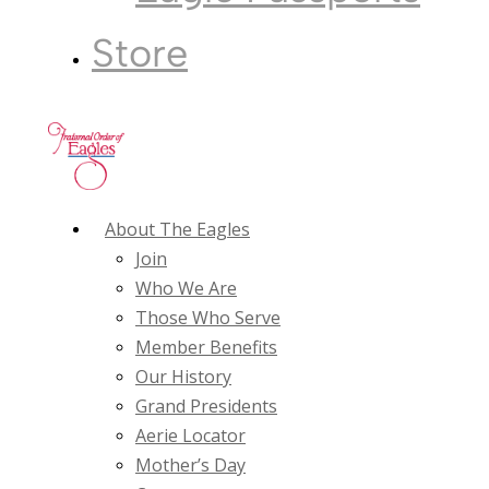
Store
About The Eagles
Join
Who We Are
Those Who Serve
Member Benefits
Our History
Grand Presidents
Aerie Locator
Mother’s Day