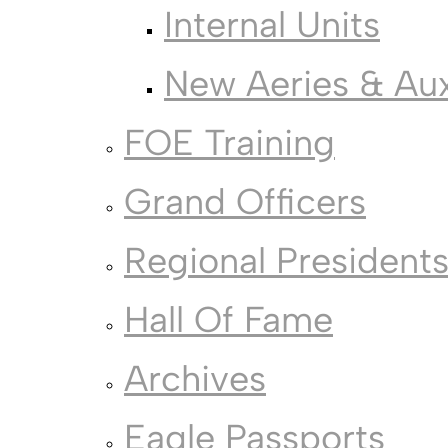
Internal Units
New Aeries & Auxi
FOE Training
Grand Officers
Regional President
Hall Of Fame
Archives
Eagle Passports