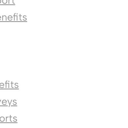
port
enefits
fits
veys
orts