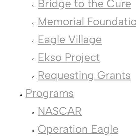
Bridge to the Cure
Memorial Foundati
Eagle Village
Ekso Project
Requesting Grants
Programs
NASCAR
Operation Eagle