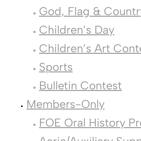
God, Flag & Countr
Children’s Day
Children’s Art Cont
Sports
Bulletin Contest
Members-Only
FOE Oral History Pr