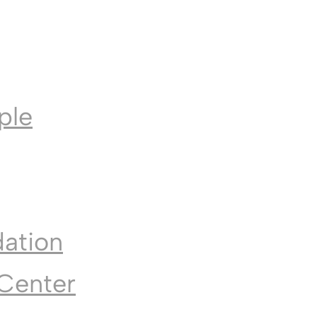
ple
dation
Center