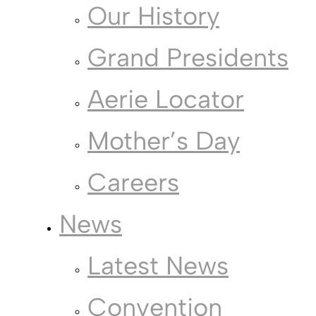
Our History
Grand Presidents
Aerie Locator
Mother’s Day
Careers
News
Latest News
Convention