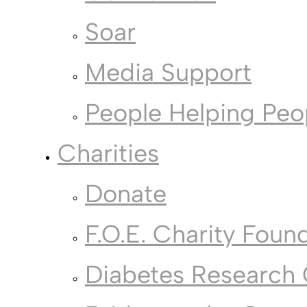
Soar
Media Support
People Helping Peo
Charities
Donate
F.O.E. Charity Foun
Diabetes Research 