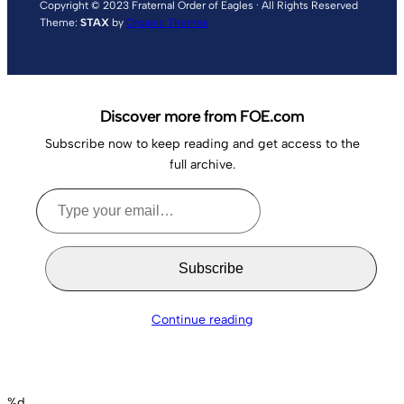
Copyright © 2023 Fraternal Order of Eagles · All Rights Reserved
Theme:
STAX
by
Organic Themes
Discover more from FOE.com
Subscribe now to keep reading and get access to the
full archive.
Type
your
email…
Subscribe
Continue reading
%d