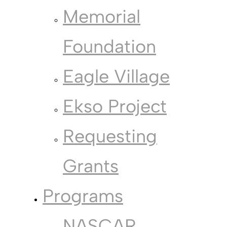
Memorial
Foundation
Eagle Village
Ekso Project
Requesting
Grants
Programs
NASCAR