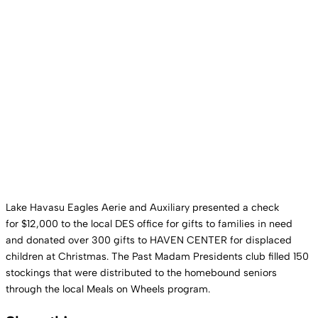
Lake Havasu Eagles Aerie and Auxiliary presented a check
for $12,000 to the local DES office for gifts to families in need
and donated over 300 gifts to HAVEN CENTER for displaced
children at Christmas. The Past Madam Presidents club filled 150
stockings that were distributed to the homebound seniors
through the local Meals on Wheels program.