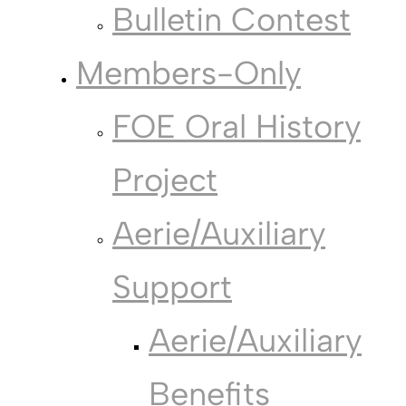
Bulletin Contest
Members-Only
FOE Oral History
Project
Aerie/Auxiliary
Support
Aerie/Auxiliary
Benefits