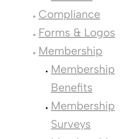
Compliance
Forms & Logos
Membership
Membership
Benefits
Membership
Surveys