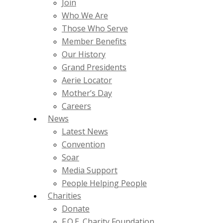
Join
Who We Are
Those Who Serve
Member Benefits
Our History
Grand Presidents
Aerie Locator
Mother’s Day
Careers
News
Latest News
Convention
Soar
Media Support
People Helping People
Charities
Donate
F.O.E. Charity Foundation