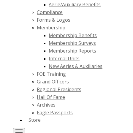
Aerie/Auxiliary Benefits
Compliance
Forms & Logos
Membership
Membership Benefits
Membership Surveys
Membership Reports
Internal Units
New Aeries & Auxiliaries
FOE Training
Grand Officers
Regional Presidents
Hall Of Fame
Archives
Eagle Passports
Store
Toggle