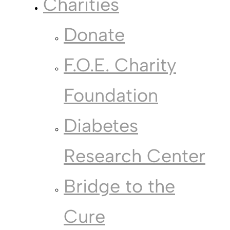
Charities
Donate
F.O.E. Charity
Foundation
Diabetes
Research Center
Bridge to the
Cure