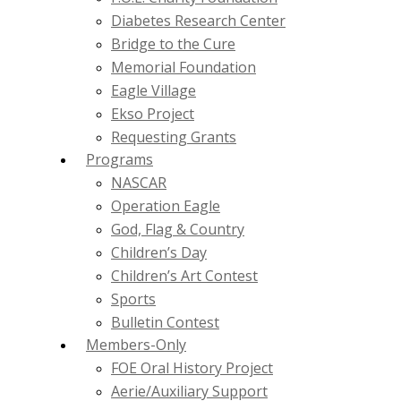
Diabetes Research Center
Bridge to the Cure
Memorial Foundation
Eagle Village
Ekso Project
Requesting Grants
Programs
NASCAR
Operation Eagle
God, Flag & Country
Children’s Day
Children’s Art Contest
Sports
Bulletin Contest
Members-Only
FOE Oral History Project
Aerie/Auxiliary Support