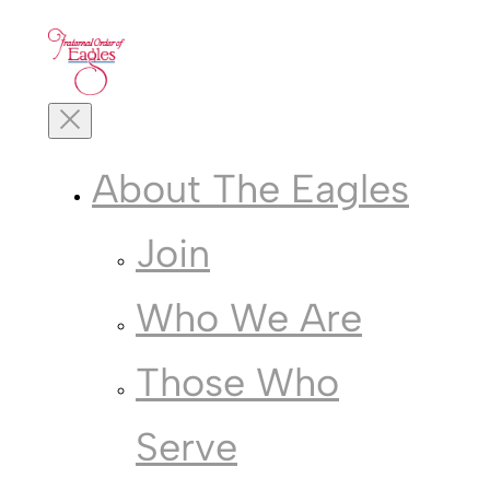
Skip
to
content
Toggle
Mobile
Menu
About The Eagles
Join
Who We Are
Those Who
Serve