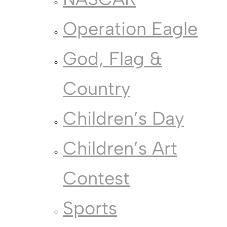
Operation Eagle
God, Flag &
Country
Children’s Day
Children’s Art
Contest
Sports