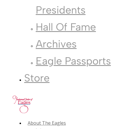
Presidents
Hall Of Fame
Archives
Eagle Passports
Store
About The Eagles