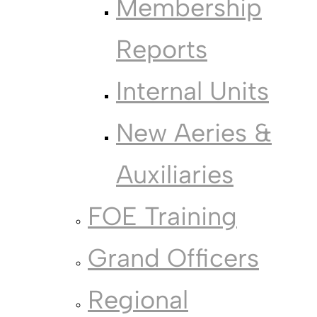
Membership
Reports
Internal Units
New Aeries &
Auxiliaries
FOE Training
Grand Officers
Regional