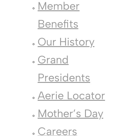
Member
Benefits
Our History
Grand
Presidents
Aerie Locator
Mother’s Day
Careers