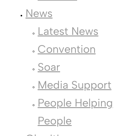
News
Latest News
Convention
Soar
Media Support
People Helping
People