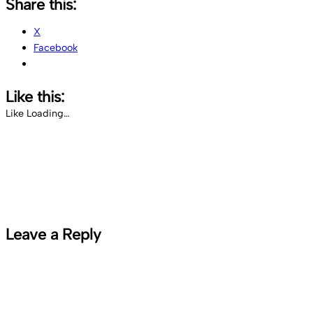
Share this:
X
Facebook
Like this:
Like
Loading…
Leave a Reply