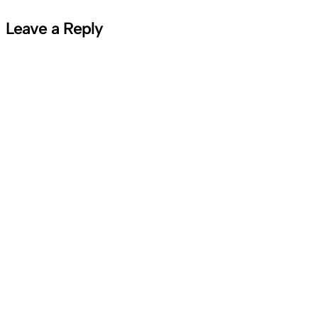
Leave a Reply