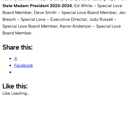
State Madam President 2023-2024
; Ed White – Special Love
Board Member; Dave Smith – Special Love Board Member; Jan
Bresch – Special Love – Executive Director; Judy Russell –
Special Love Board Member; Aaron Anderson – Special Love
Board Member.
Share this:
X
Facebook
Like this:
Like
Loading…