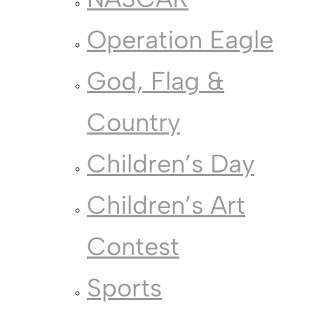
Operation Eagle
God, Flag &
Country
Children’s Day
Children’s Art
Contest
Sports