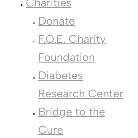
Charities
Donate
F.O.E. Charity
Foundation
Diabetes
Research Center
Bridge to the
Cure