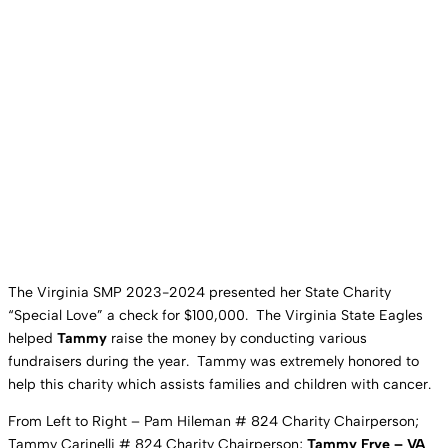
The Virginia SMP 2023-2024 presented her State Charity
“Special Love” a check for $100,000. The Virginia State Eagles
helped
Tammy
raise the money by conducting various
fundraisers during the year. Tammy was extremely honored to
help this charity which assists families and children with cancer.
From Left to Right – Pam Hileman # 824 Charity Chairperson;
Tammy Carinelli # 824 Charity Chairperson;
Tammy Frye – VA