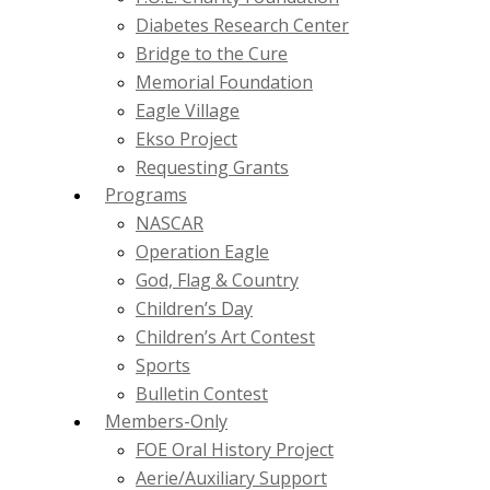
Diabetes Research Center
Bridge to the Cure
Memorial Foundation
Eagle Village
Ekso Project
Requesting Grants
Programs
NASCAR
Operation Eagle
God, Flag & Country
Children’s Day
Children’s Art Contest
Sports
Bulletin Contest
Members-Only
FOE Oral History Project
Aerie/Auxiliary Support