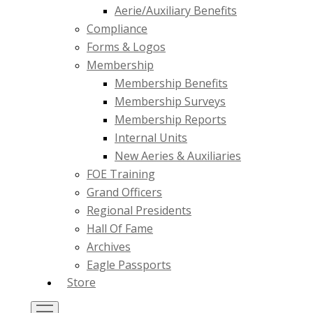
Aerie/Auxiliary Benefits
Compliance
Forms & Logos
Membership
Membership Benefits
Membership Surveys
Membership Reports
Internal Units
New Aeries & Auxiliaries
FOE Training
Grand Officers
Regional Presidents
Hall Of Fame
Archives
Eagle Passports
Store
Toggle