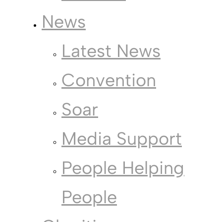
News
Latest News
Convention
Soar
Media Support
People Helping
People