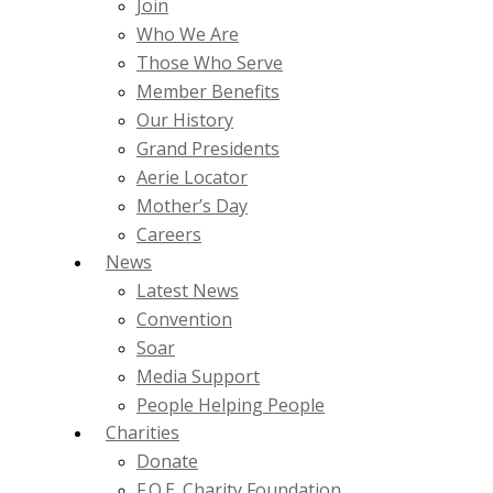
Join
Who We Are
Those Who Serve
Member Benefits
Our History
Grand Presidents
Aerie Locator
Mother’s Day
Careers
News
Latest News
Convention
Soar
Media Support
People Helping People
Charities
Donate
F.O.E. Charity Foundation