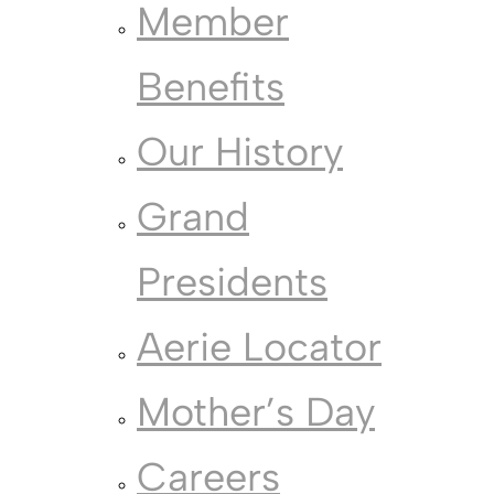
Member
Benefits
Our History
Grand
Presidents
Aerie Locator
Mother’s Day
Careers