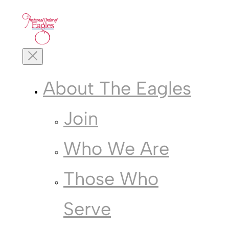
Skip
to
content
Toggle
Mobile
Menu
About The Eagles
Join
Who We Are
Those Who
Serve