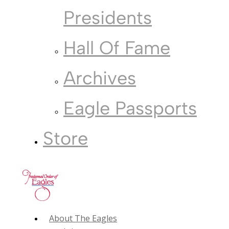
Presidents
Hall Of Fame
Archives
Eagle Passports
Store
About The Eagles