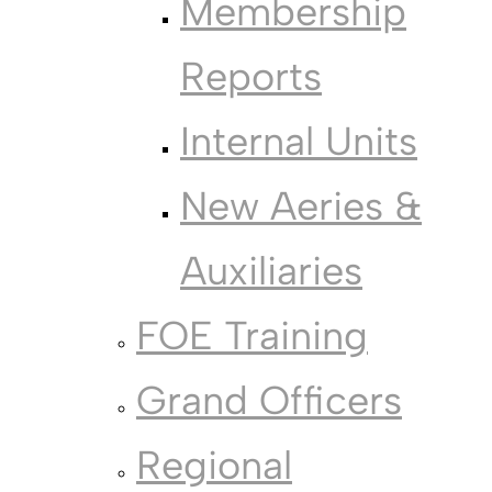
Membership
Reports
Internal Units
New Aeries &
Auxiliaries
FOE Training
Grand Officers
Regional