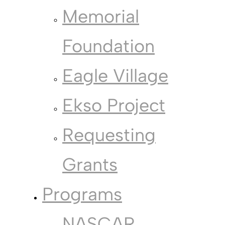
Memorial
Foundation
Eagle Village
Ekso Project
Requesting
Grants
Programs
NASCAR