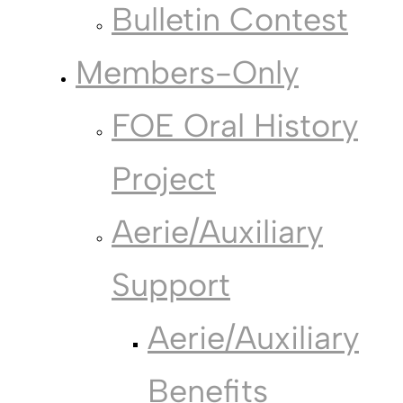
Bulletin Contest
Members-Only
FOE Oral History
Project
Aerie/Auxiliary
Support
Aerie/Auxiliary
Benefits