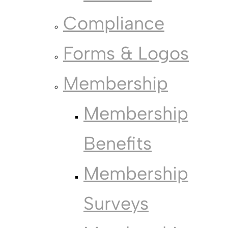
Compliance
Forms & Logos
Membership
Membership
Benefits
Membership
Surveys