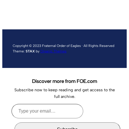
Copyright © 2023 Fraternal Order of Eagles · All Rights Reserved
Theme:
STAX
by
Organic Themes
Discover more from FOE.com
Subscribe now to keep reading and get access to the
full archive.
Type
your
email…