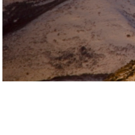
October 26, 2024
posted on
Jefferson City, Missouri