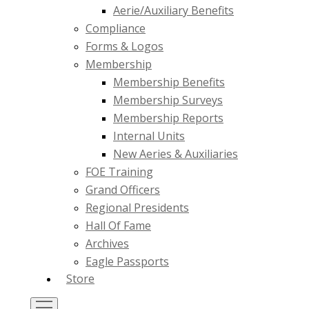
Aerie/Auxiliary Benefits
Compliance
Forms & Logos
Membership
Membership Benefits
Membership Surveys
Membership Reports
Internal Units
New Aeries & Auxiliaries
FOE Training
Grand Officers
Regional Presidents
Hall Of Fame
Archives
Eagle Passports
Store
Toggle