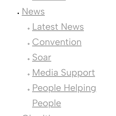
News
Latest News
Convention
Soar
Media Support
People Helping
People