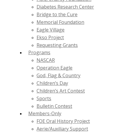
Diabetes Research Center
Bridge to the Cure
Memorial Foundation
Eagle Village
Ekso Project
Requesting Grants
Programs
NASCAR
Operation Eagle
God, Flag & Country
Children’s Day
Children’s Art Contest
Sports
Bulletin Contest
Members-Only
FOE Oral History Project
Aerie/Auxiliary Support