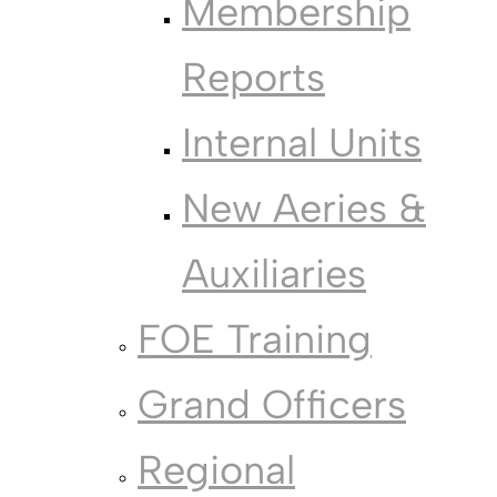
Membership
Reports
Internal Units
New Aeries &
Auxiliaries
FOE Training
Grand Officers
Regional