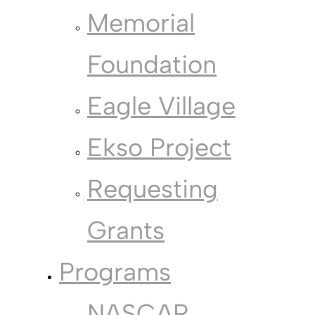
Memorial
Foundation
Eagle Village
Ekso Project
Requesting
Grants
Programs
NASCAR