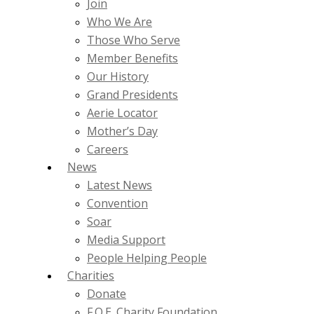
Join
Who We Are
Those Who Serve
Member Benefits
Our History
Grand Presidents
Aerie Locator
Mother’s Day
Careers
News
Latest News
Convention
Soar
Media Support
People Helping People
Charities
Donate
F.O.E. Charity Foundation