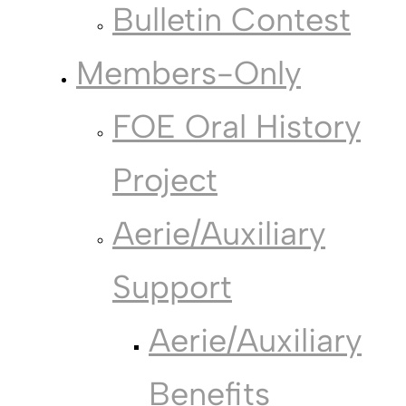
Bulletin Contest
Members-Only
FOE Oral History
Project
Aerie/Auxiliary
Support
Aerie/Auxiliary
Benefits