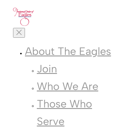
Skip
to
content
Toggle
Mobile
Menu
About The Eagles
Join
Who We Are
Those Who
Serve