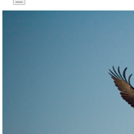
Mobile
Menu