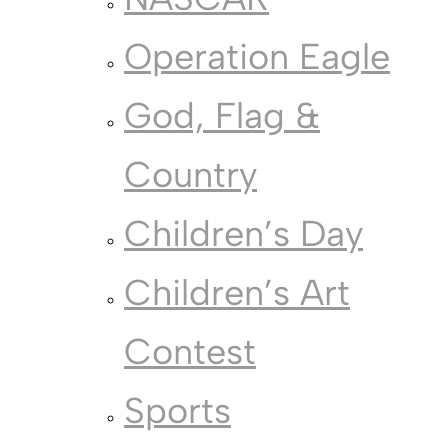
Operation Eagle
God, Flag &
Country
Children’s Day
Children’s Art
Contest
Sports