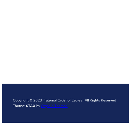
Copyright © 2023 Fraternal Order of Eagles · All Rights Reserved
Theme:
STAX
by
Organic Themes