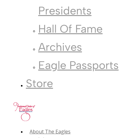
Presidents
Hall Of Fame
Archives
Eagle Passports
Store
About The Eagles