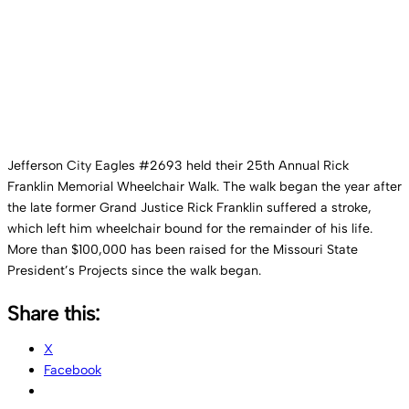
– October 2024
Jefferson City Eagles #2693 held their 25th Annual Rick
Franklin Memorial Wheelchair Walk. The walk began the year after
the late former Grand Justice Rick Franklin suffered a stroke,
which left him wheelchair bound for the remainder of his life.
More than $100,000 has been raised for the Missouri State
President’s Projects since the walk began.
Share this:
X
Facebook