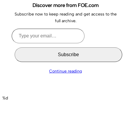
Discover more from FOE.com
Subscribe now to keep reading and get access to the
full archive.
Type
your
email…
Subscribe
Continue reading
%d