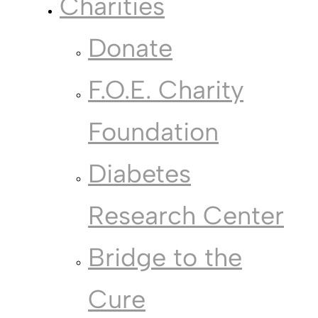
Charities
Donate
F.O.E. Charity
Foundation
Diabetes
Research Center
Bridge to the
Cure