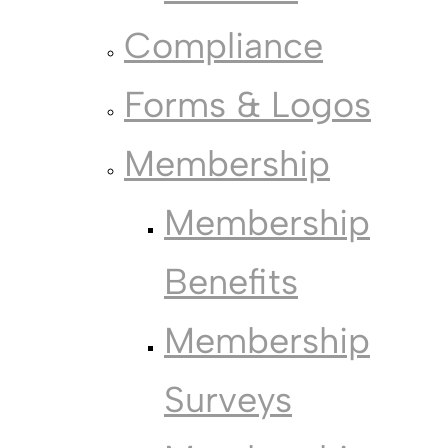
Compliance
Forms & Logos
Membership
Membership
Benefits
Membership
Surveys