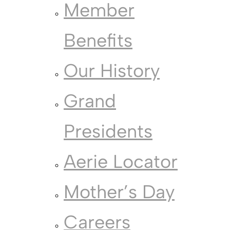
Member
Benefits
Our History
Grand
Presidents
Aerie Locator
Mother’s Day
Careers