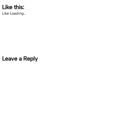
Like this:
Like
Loading…
Leave a Reply